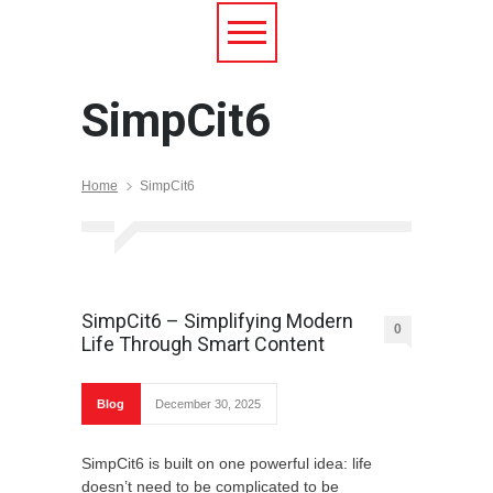
SimpCit6
Home
SimpCit6
SimpCit6 – Simplifying Modern
0
Life Through Smart Content
Blog
December 30, 2025
SimpCit6 is built on one powerful idea: life
doesn’t need to be complicated to be