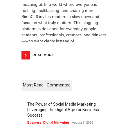
meaningful. In a world where everyone is
rushing, multitasking, and chasing more,
SimpCit6 invites readers to slow down and
focus on what truly matters. This blogging
platform is designed for everyday people—
students, professionals, creators, and thinkers
—who want clarity instead of
READ MORE
Most Read
Commented
The Power of Social Media Marketing:
Leveraging the Digital Age for Business
Success
Business
,
Digital Marketing
August 7, 2023