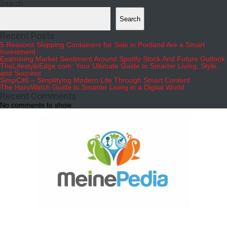
Search
Search
Recent Posts
5 Reasons Shipping Containers for Sale in Portland Are a Smart
Investment
Examining Market Sentiment Around Spotify Stock And Future Outlook
TheLifestyleEdge com: Your Ultimate Guide to Smarter Living, Style,
and Success
SimpCit6 – Simplifying Modern Life Through Smart Content
The HaruWatch Guide to Smarter Living in a Digital World
Recent Comments
No comments to show.