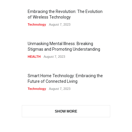
Embracing the Revolution: The Evolution
of Wireless Technology
Technology
August 7, 2023
Unmasking Mental Illness: Breaking
Stigmas and Promoting Understanding
HEALTH
August 7, 2023
Smart Home Technology: Embracing the
Future of Connected Living
Technology
August 7, 2023
SHOW MORE