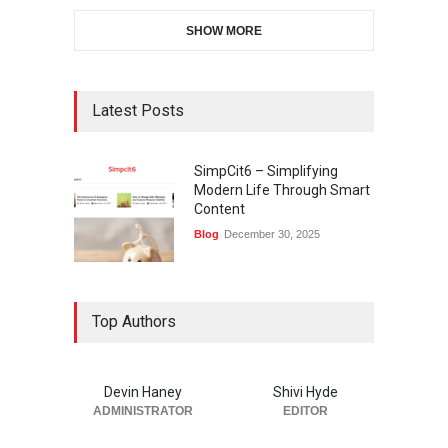
SHOW MORE
Latest Posts
SimpCit6 – Simplifying
Modern Life Through Smart
Content
Blog
December 30, 2025
Top Authors
Devin Haney
Shivi Hyde
ADMINISTRATOR
EDITOR