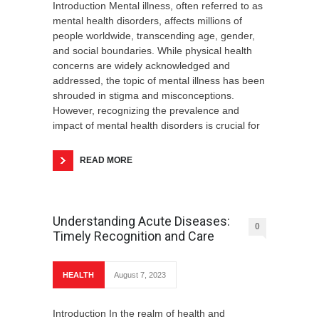
Introduction Mental illness, often referred to as
mental health disorders, affects millions of
people worldwide, transcending age, gender,
and social boundaries. While physical health
concerns are widely acknowledged and
addressed, the topic of mental illness has been
shrouded in stigma and misconceptions.
However, recognizing the prevalence and
impact of mental health disorders is crucial for
READ MORE
Understanding Acute Diseases:
0
Timely Recognition and Care
HEALTH
August 7, 2023
Introduction In the realm of health and