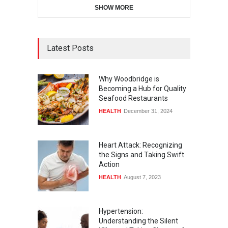
SHOW MORE
Latest Posts
Why Woodbridge is
Becoming a Hub for Quality
Seafood Restaurants
HEALTH
December 31, 2024
Heart Attack: Recognizing
the Signs and Taking Swift
Action
HEALTH
August 7, 2023
Hypertension:
Understanding the Silent