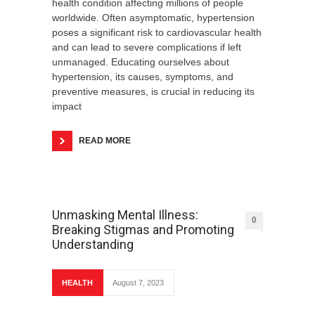
health condition affecting millions of people
worldwide. Often asymptomatic, hypertension
poses a significant risk to cardiovascular health
and can lead to severe complications if left
unmanaged. Educating ourselves about
hypertension, its causes, symptoms, and
preventive measures, is crucial in reducing its
impact
READ MORE
Unmasking Mental Illness:
0
Breaking Stigmas and Promoting
Understanding
HEALTH
August 7, 2023