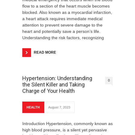
flow to a section of the heart muscle becomes
blocked. Also known as a myocardial infarction,
a heart attack requires immediate medical
attention to prevent severe damage to the
heart and potentially save a person’s life.
Understanding the risk factors, recognizing
READ MORE
Hypertension: Understanding
0
the Silent Killer and Taking
Charge of Your Health
HEALTH
August 7, 2023
Introduction Hypertension, commonly known as
high blood pressure, is a silent yet pervasive