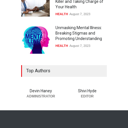
Killer and Taking Charge of
Your Health
HEALTH
August 7, 2023
Unmasking Mental Illness:
Breaking Stigmas and
Promoting Understanding
HEALTH
August 7, 2023
Top Authors
Devin Haney
Shivi Hyde
ADMINISTRATOR
EDITOR