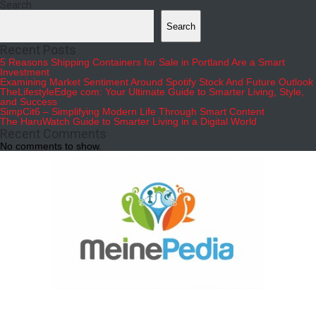
Search
Search
Recent Posts
5 Reasons Shipping Containers for Sale in Portland Are a Smart
Investment
Examining Market Sentiment Around Spotify Stock And Future Outlook
TheLifestyleEdge com: Your Ultimate Guide to Smarter Living, Style,
and Success
SimpCit6 – Simplifying Modern Life Through Smart Content
The HaruWatch Guide to Smarter Living in a Digital World
Recent Comments
No comments to show.