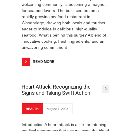
welcoming community, is becoming a magnet
for seafood lovers. The buzz centers on a
rapidly growing seafood restaurant in
Woodbridge, drawing both locals and tourists
eager to indulge in delicious, high-quality
seafood. What’s behind this surge? A blend of
innovative cooking, fresh ingredients, and an
unwavering commitment
READ MORE
Heart Attack: Recognizing the
0
Signs and Taking Swift Action
HEALTH
August 7, 2023
Introduction A heart attack is a life-threatening
medical emergency that occurs when the blood