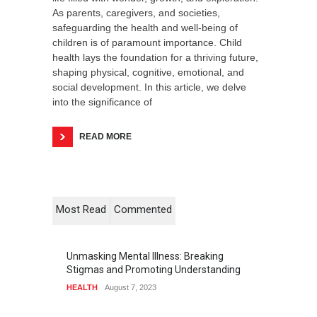
As parents, caregivers, and societies,
safeguarding the health and well-being of
children is of paramount importance. Child
health lays the foundation for a thriving future,
shaping physical, cognitive, emotional, and
social development. In this article, we delve
into the significance of
READ MORE
Most Read
Commented
Unmasking Mental Illness: Breaking
Stigmas and Promoting Understanding
HEALTH
August 7, 2023