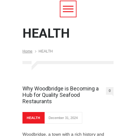
HEALTH
Home
HEALTH
Why Woodbridge is Becoming a
0
Hub for Quality Seafood
Restaurants
HEALTH
December 31, 2024
Woodbridge, a town with a rich history and