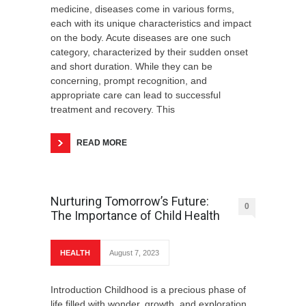
medicine, diseases come in various forms,
each with its unique characteristics and impact
on the body. Acute diseases are one such
category, characterized by their sudden onset
and short duration. While they can be
concerning, prompt recognition, and
appropriate care can lead to successful
treatment and recovery. This
READ MORE
Nurturing Tomorrow’s Future:
0
The Importance of Child Health
HEALTH
August 7, 2023
Introduction Childhood is a precious phase of
life filled with wonder, growth, and exploration.