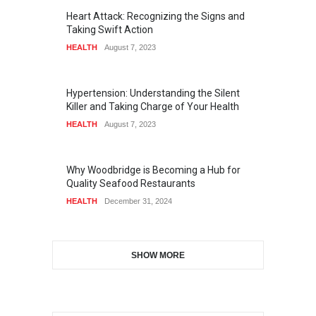
Heart Attack: Recognizing the Signs and
Taking Swift Action
HEALTH
August 7, 2023
Hypertension: Understanding the Silent
Killer and Taking Charge of Your Health
HEALTH
August 7, 2023
Why Woodbridge is Becoming a Hub for
Quality Seafood Restaurants
HEALTH
December 31, 2024
SHOW MORE