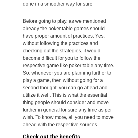
done in a smoother way for sure.
Before going to play, as we mentioned
already the poker table games should
have proper amount of practices. Yes,
without following the practices and
checking out the strategies, it would
become difficult for you to follow the
respective game like poker table any time.
So, whenever you are planning further to
play a game, then without going for a
second thought, you can go ahead and
utilize it well. This is what the essential
thing people should consider and move
further in general for sure any time as per
wish. To know more, all you need to move
ahead with the respective sources.
Check out the benefits