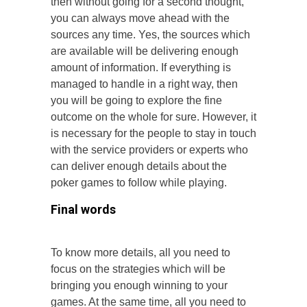
then without going for a second thought,
you can always move ahead with the
sources any time. Yes, the sources which
are available will be delivering enough
amount of information. If everything is
managed to handle in a right way, then
you will be going to explore the fine
outcome on the whole for sure. However, it
is necessary for the people to stay in touch
with the service providers or experts who
can deliver enough details about the
poker games to follow while playing.
Final words
To know more details, all you need to
focus on the strategies which will be
bringing you enough winning to your
games. At the same time, all you need to