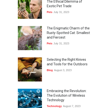
The Ethical Dilemma of
Exotic Pet Trade
Pets
July 31, 2023
The Enigmatic Charm of the
Rusty-Spotted Cat: Smallest
and Fiercest
Pets
July 31, 2023
Selecting the Right Knives
and Tools for the Outdoors
Blog
August 3, 2023
Embracing the Revolution:
The Evolution of Wireless
Technology
Technology
August 7, 2023