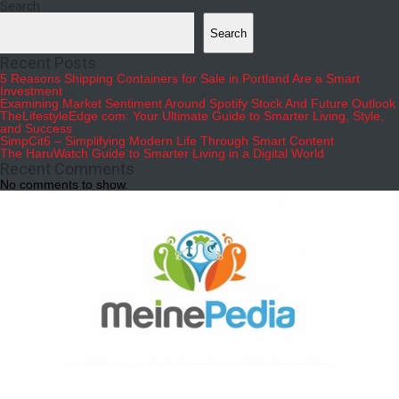
Search
Search
Recent Posts
5 Reasons Shipping Containers for Sale in Portland Are a Smart
Investment
Examining Market Sentiment Around Spotify Stock And Future Outlook
TheLifestyleEdge com: Your Ultimate Guide to Smarter Living, Style,
and Success
SimpCit6 – Simplifying Modern Life Through Smart Content
The HaruWatch Guide to Smarter Living in a Digital World
Recent Comments
No comments to show.