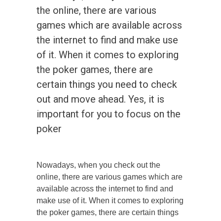
the online, there are various
games which are available across
the internet to find and make use
of it. When it comes to exploring
the poker games, there are
certain things you need to check
out and move ahead. Yes, it is
important for you to focus on the
poker
Nowadays, when you check out the
online, there are various games which are
available across the internet to find and
make use of it. When it comes to exploring
the poker games, there are certain things