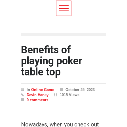
Benefits of
playing poker
table top
In
Online Game
October 25, 2023
Devin Haney
1015 Views
0 comments
Nowadays, when you check out