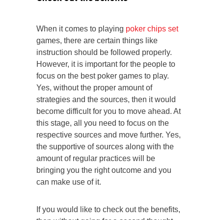
When it comes to playing
poker chips set
games, there are certain things like
instruction should be followed properly.
However, it is important for the people to
focus on the best poker games to play.
Yes, without the proper amount of
strategies and the sources, then it would
become difficult for you to move ahead. At
this stage, all you need to focus on the
respective sources and move further. Yes,
the supportive of sources along with the
amount of regular practices will be
bringing you the right outcome and you
can make use of it.
If you would like to check out the benefits,