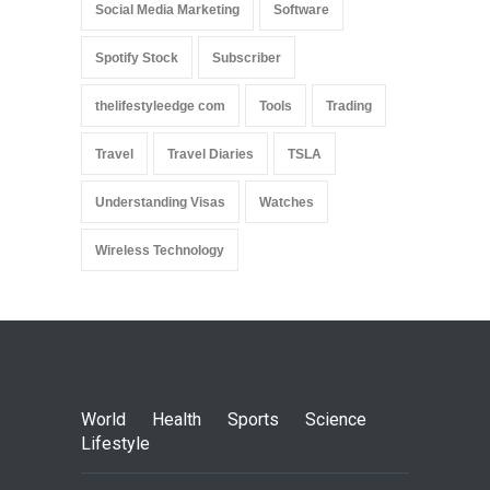
Social Media Marketing
Software
Spotify Stock
Subscriber
thelifestyleedge com
Tools
Trading
Travel
Travel Diaries
TSLA
Understanding Visas
Watches
Wireless Technology
World
Health
Sports
Science
Lifestyle