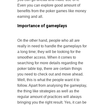
Even you can explore good amount of
benefits from the poker games like money
earning and all.
Importance of gameplays
On the other hand, people who all are
really in need to handle the gameplays for
a long time; they will be looking for the
smoother access. When it comes to
searching for more details regarding the
poker table top, there are certain things
you need to check out and move ahead.
Well, this is what the people want it to
follow. Apart from analysing the gameplay,
the thing like strategies as well as the
regular amount of practices will always
bringing you the right result. Yes, it can be