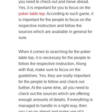
you need to check out and move ahead.
Yes, it is important for you to focus on the
poker table top
. According to such game, it
is important for the people to focus on the
respective instruction and follow the
sources which are available in general for
sure.
When it comes to searching for the poker
table top, it is necessary for the people to
follow the respective instruction. Along
with that, make sure to focus on the
guidelines. Yes, they are really important
for the people to follow and check out
further. At the same time, all you need to
check out the sources which are offering
enough amounts of details. If everything is
managed to handle in a right way, then
you can go ahead and make use of it.