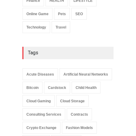
Finance
HEALTH
LIFESTYLE
Online Game
Pets
SEO
Technology
Travel
Tags
Acute Diseases
Artificial Neural Networks
Bitcoin
Cardstock
Child Health
Cloud Gaming
Cloud Storage
Consulting Services
Contracts
Crypto Exchange
Fashion Models