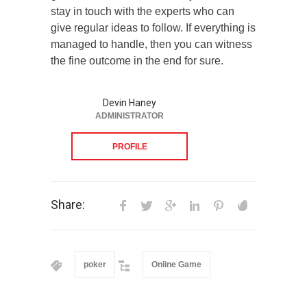
stay in touch with the experts who can
give regular ideas to follow. If everything is
managed to handle, then you can witness
the fine outcome in the end for sure.
Devin Haney
ADMINISTRATOR
PROFILE
Share:
poker
Online Game