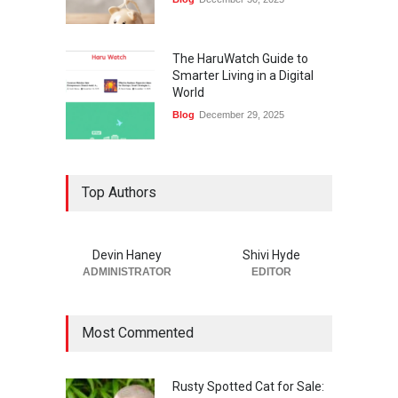
The HaruWatch Guide to
Smarter Living in a Digital
World
Blog
December 29, 2025
Top Authors
Devin Haney
Shivi Hyde
ADMINISTRATOR
EDITOR
Most Commented
Rusty Spotted Cat for Sale: