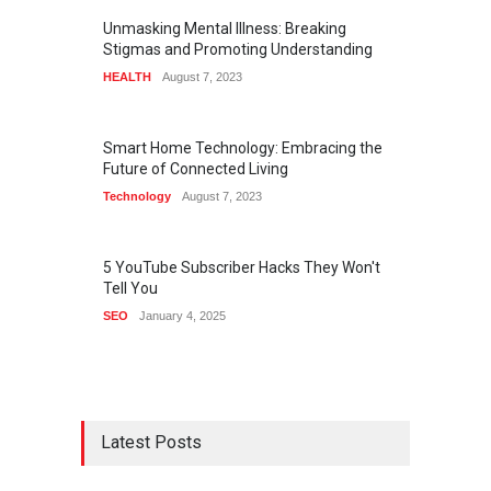
Unmasking Mental Illness: Breaking
Stigmas and Promoting Understanding
HEALTH
August 7, 2023
Smart Home Technology: Embracing the
Future of Connected Living
Technology
August 7, 2023
5 YouTube Subscriber Hacks They Won't
Tell You
SEO
January 4, 2025
Latest Posts