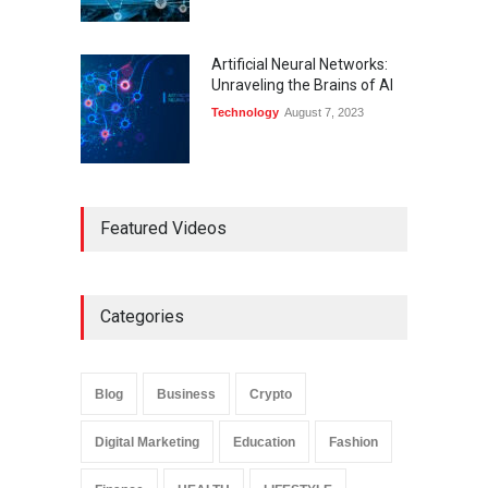
Artificial Neural Networks:
Unraveling the Brains of AI
Technology
August 7, 2023
Featured Videos
Categories
Blog
Business
Crypto
Digital Marketing
Education
Fashion