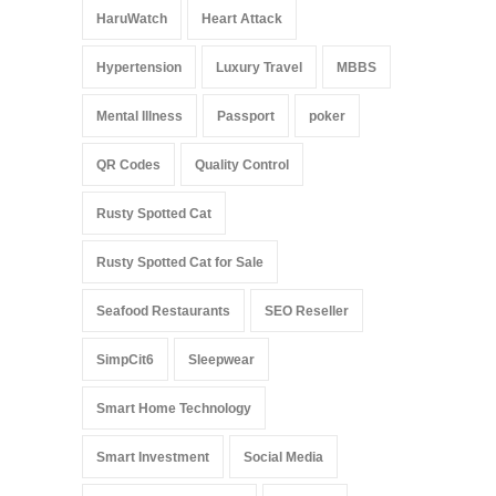
HaruWatch
Heart Attack
Hypertension
Luxury Travel
MBBS
Mental Illness
Passport
poker
QR Codes
Quality Control
Rusty Spotted Cat
Rusty Spotted Cat for Sale
Seafood Restaurants
SEO Reseller
SimpCit6
Sleepwear
Smart Home Technology
Smart Investment
Social Media