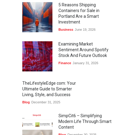
5 Reasons Shipping
Containers for Sale in
Portland Are a Smart
Investment
Business
June 19, 2026
Examining Market
Sentiment Around Spotify
Stock And Future Outlook
Finance
January 31, 2026
TheLifestyleEdge com: Your
Ultimate Guide to Smarter
Living, Style, and Success
Blog
December 31, 2025
SimpCit6 – Simplifying
Modern Life Through Smart
Content
Blog
December 30, 2025