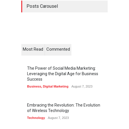
Posts Carousel
Most Read
Commented
The Power of Social Media Marketing:
Leveraging the Digital Age for Business
Success
Business
,
Digital Marketing
August 7, 2023
Embracing the Revolution: The Evolution
of Wireless Technology
Technology
August 7, 2023